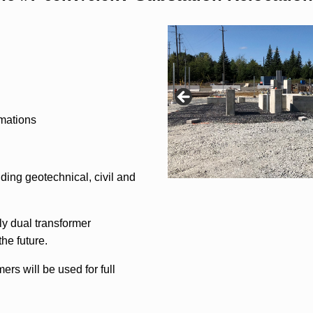
imations
ding geotechnical, civil and
ly dual transformer
the future.
ers will be used for full