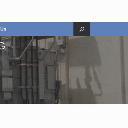
 Us
G
Relocation