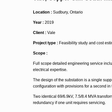
Location :
Sudbury, Ontario
Year :
2019
Client :
Vale
Project type :
Feasibility study and cost est
Scope :
Full scope detailed engineering service inclu
electrical expertise.
The design of the substation is a single supp
configuration with provisions for a second in 
Two identical 69/6.9kV, 7.5/8.4 MVA transform
redundancy if one unit requires servicing.