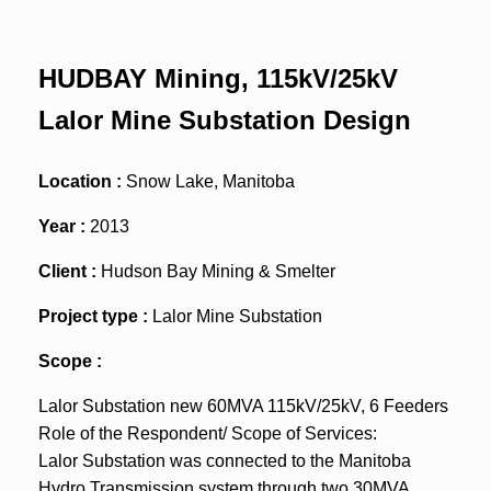
HUDBAY Mining, 115kV/25kV
Lalor Mine Substation Design
Location :
Snow Lake, Manitoba
Year :
2013
Client :
Hudson Bay Mining & Smelter
Project type :
Lalor Mine Substation
Scope :
Lalor Substation new 60MVA 115kV/25kV, 6 Feeders
Role of the Respondent/ Scope of Services:
Lalor Substation was connected to the Manitoba
Hydro Transmission system through two 30MVA