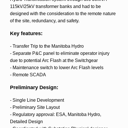
115kV/25kV transformer banks and had to be
designed with the consideration to the remote nature
of the site, redundancy, and safety.
Key features:
- Transfer Trip to the Manitoba Hydro
- Separate P&C panel to eliminate operator injury
due to potential Arc Flash at the Switchgear
- Maintenance switch to lower Arc Flash levels
- Remote SCADA
Preliminary Design:
- Single Line Development
- Preliminary Site Layout
- Regulatory approval: ESA, Manitoba Hydro,
Detailed Design