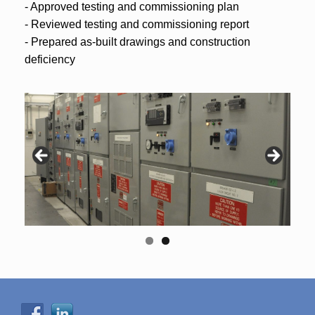
- Approved testing and commissioning plan
- Reviewed testing and commissioning report
- Prepared as-built drawings and construction
deficiency