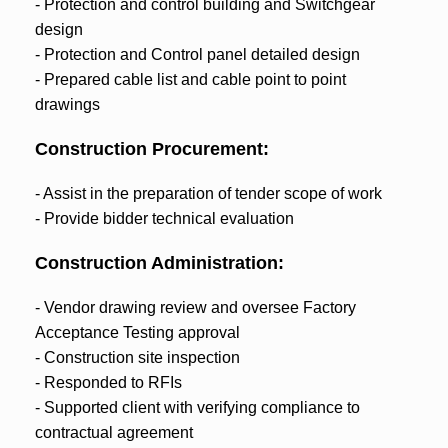
- Protection and control building and Switchgear
design
- Protection and Control panel detailed design
- Prepared cable list and cable point to point
drawings
Construction Procurement:
- Assist in the preparation of tender scope of work
- Provide bidder technical evaluation
Construction Administration:
- Vendor drawing review and oversee Factory
Acceptance Testing approval
- Construction site inspection
- Responded to RFIs
- Supported client with verifying compliance to
contractual agreement