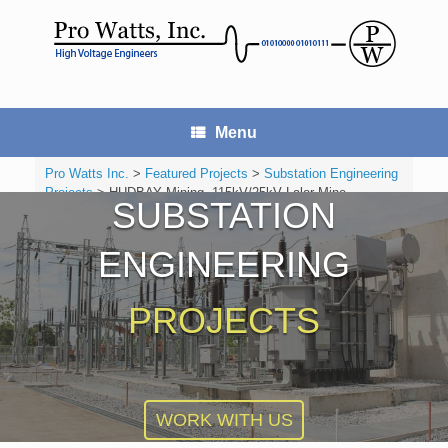
Skip
to
content
Menu
Pro Watts Inc.
>
Featured Projects
>
Substation Engineering
Projects
>
HUDBAY Mining, 115kV/25kV Lalor Mine
SUBSTATION
Substation
ENGINEERING
PROJECTS
WORK WITH US