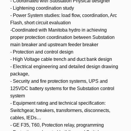
- Coordinated with Substation Physical designer
- Lightening coordination study
- Power System studies: load flow, coordination, Arc
Flash, short circuit evaluation
-Coordinated with Manitoba hydro in achieving
proper protection coordination between Substation
main breaker and upstream feeder breaker
- Protection and control design
- High Voltage cable trench and duct bank design
- Electrical engineering and detailed design drawing
package,
- Security and fire protection systems, UPS and
125VDC battery systems for the Substation control
system
- Equipment rating and technical specification:
Switchgear, breakers, transformers, disconnects,
cables, IEDs…
- GE F35, T60, Protection relay, programming